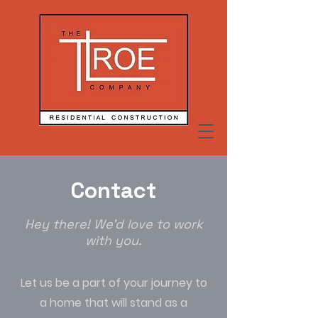
Contact
Hey there! We'd love to work
with you.
Let us be a part of your journey to
a home that will stand as a