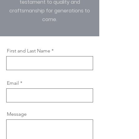
testament to quality and
craftsmanship for generations to
come.
First and Last Name
Email
Message