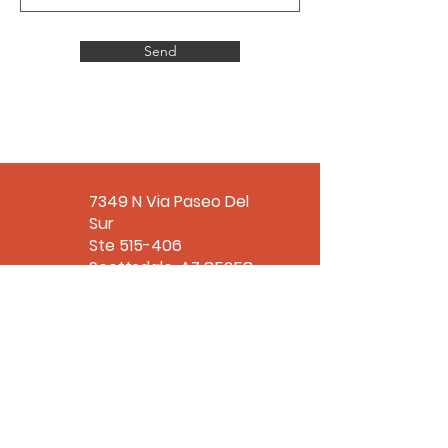
Send
7349 N Via Paseo Del
Sur
Ste 515-406
Scottsdale, AZ 85258
office@tlroe.org
480-310-6713