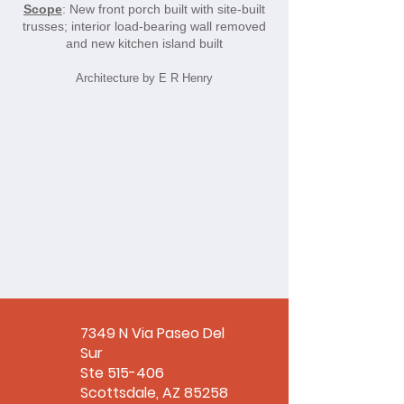
Scope
: New front porch built with site-built
trusses; interior load-bearing wall removed
and new kitchen island built
Architecture by E R Henry
7349 N Via Paseo Del
Sur
Ste 515-406
Scottsdale, AZ 85258