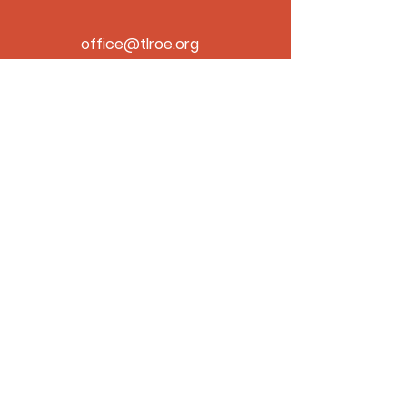
office@tlroe.org
480-310-6713
Home
Projects
Contact
About
ROC# 333123
© 2026 by the T L Roe Company.
Powered and secured by
Wix