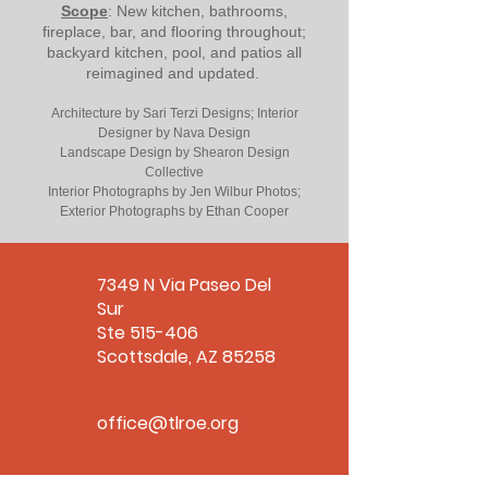
Scope
: New kitchen, bathrooms,
fireplace, bar, and flooring throughout;
backyard kitchen, pool, and patios all
reimagined and updated.
Architecture by Sari Terzi Designs; Interior
Designer by Nava Design
Landscape Design by Shearon Design
Collective
Interior Photographs by Jen Wilbur Photos;
Exterior Photographs by Ethan Cooper
7349 N Via Paseo Del
Sur
Ste 515-406
Scottsdale, AZ 85258
office@tlroe.org